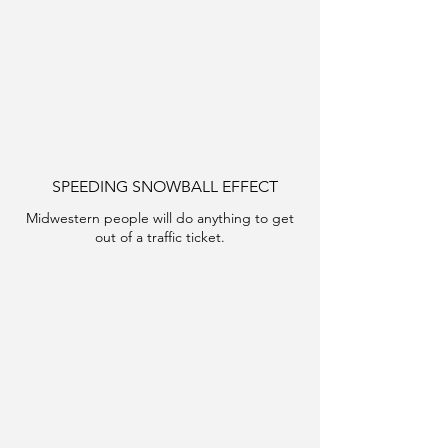
SPEEDING SNOWBALL EFFECT
Midwestern people will do anything to get
out of a traffic ticket.