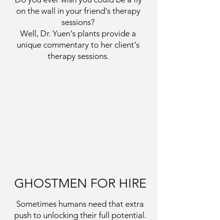
on the wall in your friend's therapy
sessions?
Well, Dr. Yuen's plants provide a
unique commentary to her client's
therapy sessions.
GHOSTMEN FOR HIRE
Sometimes humans need that extra
push to unlocking their full potential.