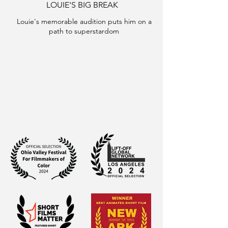
LOUIE'S BIG BREAK
Louie's memorable audition puts him on a
path to superstardom