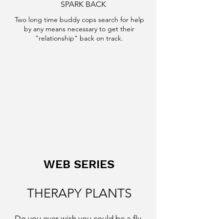
SPARK BACK
Two long time buddy cops search for help
by any means necessary to get their
"relationship" back on track.
WEB SERIES
THERAPY PLANTS
Do you ever wish you could be a fly