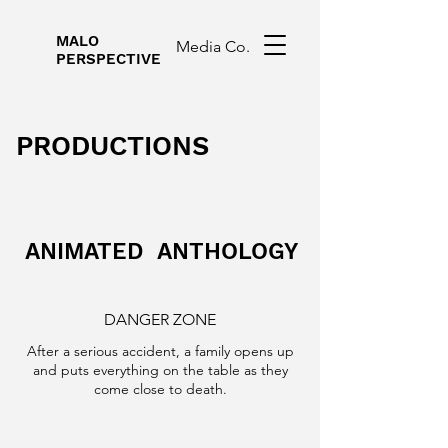
MALO
Media Co.
PERSPECTIVE
PRODUCTIONS
ANIMATED ANTHOLOGY
DANGER ZONE
After a serious accident, a family opens up
and puts everything on the table as they
come close to death.