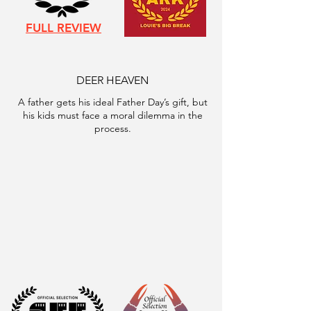
FULL REVIEW
DEER HEAVEN
A father gets his ideal Father Day’s gift, but
his kids must face a moral dilemma in the
process.