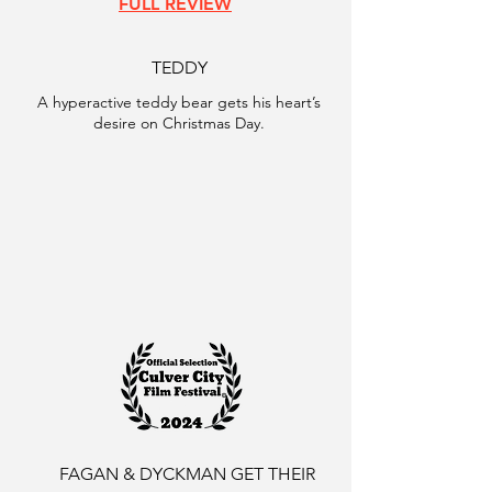
FULL REVIEW
TEDDY
A hyperactive teddy bear gets his heart’s
desire on Christmas Day.
FAGAN & DYCKMAN GET THEIR